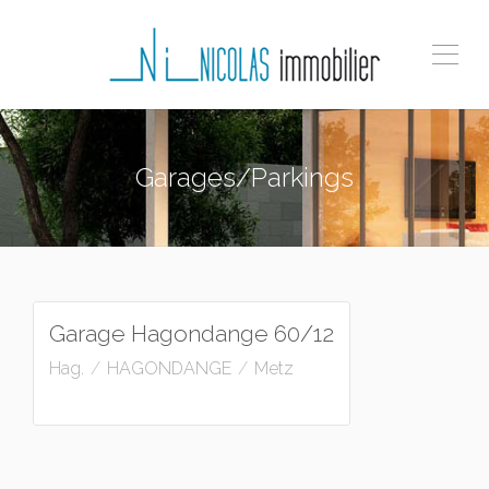
Garages/Parkings
A louer
92
€
/mois charges comprises
Garage Hagondange 60/12
Hag.
HAGONDANGE
Metz