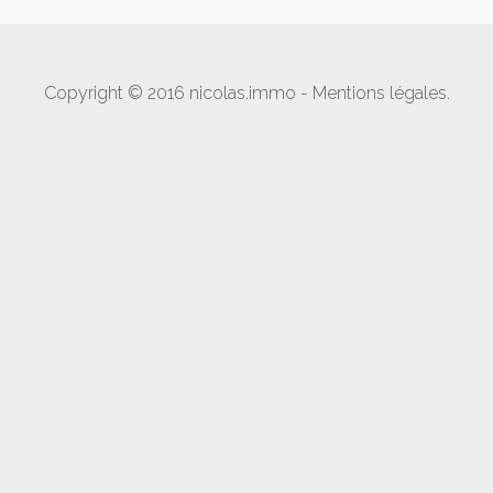
Copyright © 2016 nicolas.immo -
Mentions légales
.